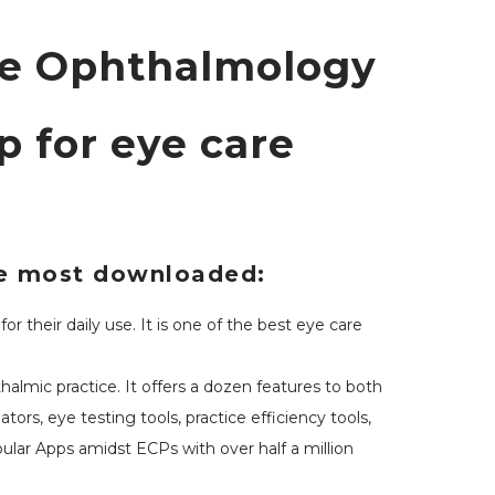
ve Ophthalmology
 for eye care
the most downloaded:
 their daily use. It is one of the best eye care
lmic practice. It offers a dozen features to both
ors, eye testing tools, practice efficiency tools,
ular Apps amidst ECPs with over half a million