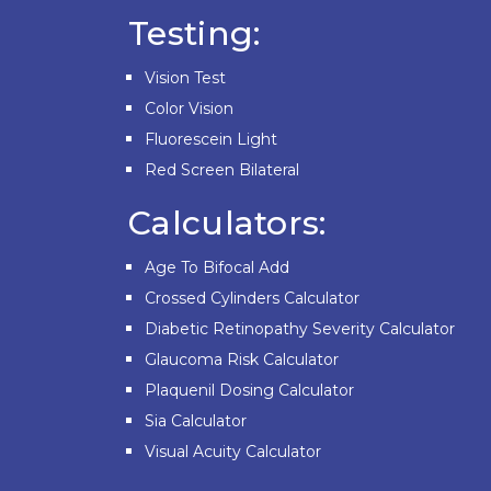
Testing:
Vision Test
Color Vision
Fluorescein Light
Red Screen Bilateral
Calculators:
Age To Bifocal Add
Crossed Cylinders Calculator
Diabetic Retinopathy Severity Calculator
Glaucoma Risk Calculator
Plaquenil Dosing Calculator
Sia Calculator
Visual Acuity Calculator