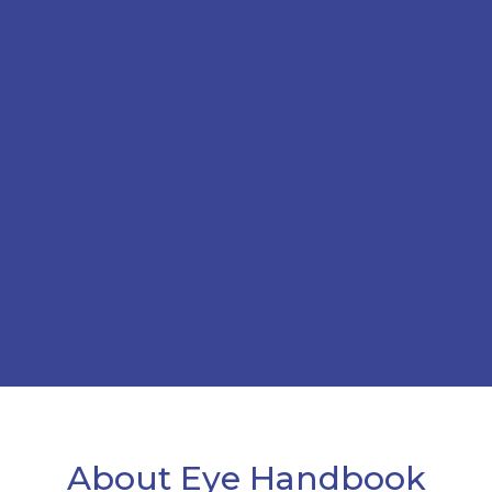
About Eye Handbook