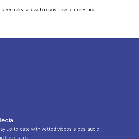
ve been released with many new features and
edia
ay up-to-date with vetted videos, slides, audio
d flash cards.