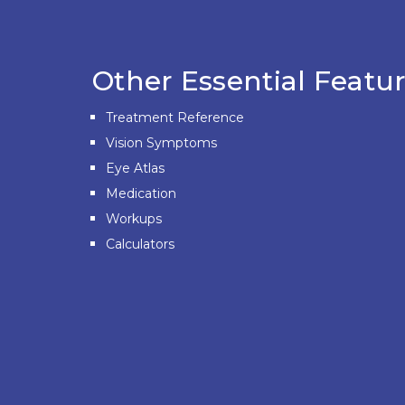
Other Essential Featur
Treatment Reference
Vision Symptoms
Eye Atlas
Medication
Workups
Calculators