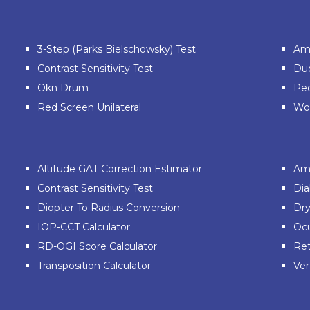
3-Step (Parks Bielschowsky) Test
Ams
Contrast Sensitivity Test
Du
Okn Drum
Ped
Red Screen Unilateral
Wor
Altitude GAT Correction Estimator
Am
Contrast Sensitivity Test
Dia
Diopter To Radius Conversion
Dry
IOP-CCT Calculator
Ocu
RD-OGI Score Calculator
Ret
Transposition Calculator
Ver