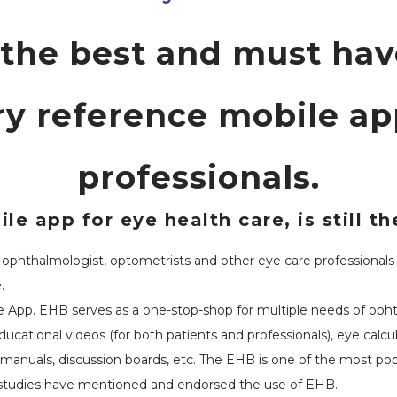
 the best and must ha
y reference mobile app
professionals.
le app for eye health care, is still 
phthalmologist, optometrists and other eye care professionals for
.
 App. EHB serves as a one-stop-shop for multiple needs of ophtha
ational videos (for both patients and professionals), eye calculat
e manuals, discussion boards, etc. The EHB is one of the most pop
 studies have mentioned and endorsed the use of EHB.