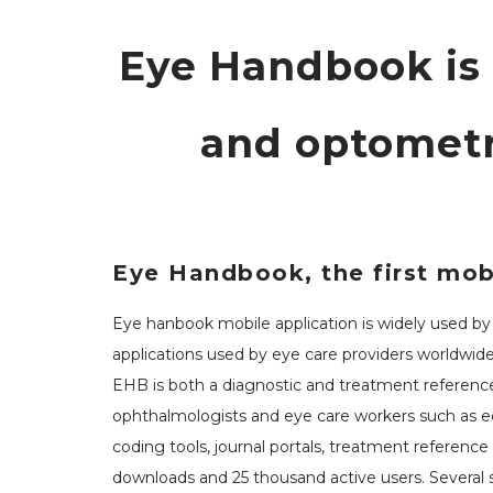
Eye Handbook is
and optometr
Eye Handbook, the first mobi
Eye hanbook mobile application is widely used by o
applications used by eye care providers worldwide
EHB is both a diagnostic and treatment reference
ophthalmologists and eye care workers such as educ
coding tools, journal portals, treatment referenc
downloads and 25 thousand active users. Several