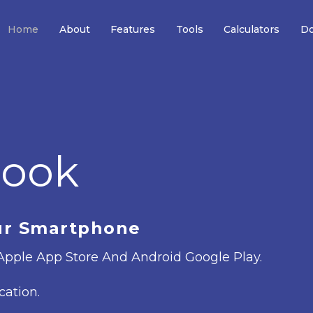
Home
About
Features
Tools
Calculators
Do
book
ur Smartphone
pple App Store And Android Google Play.
cation.