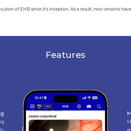
tion of EHB since it's inception. As a result, new versions ha
Features
ng
M
ing
St
ls.
an