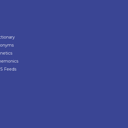
ctionary
ponyms
netics
emonics
S Feeds