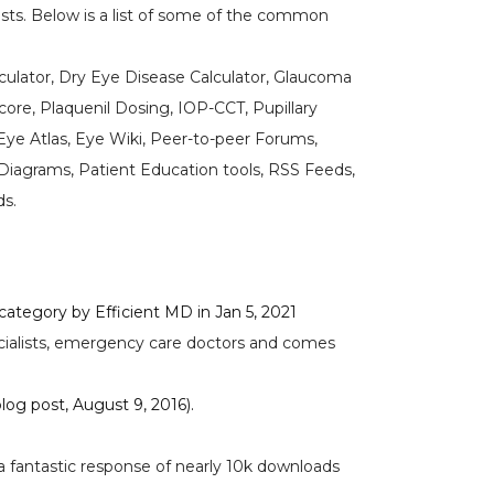
ts. Below is a list of some of the common
alculator, Dry Eye Disease Calculator, Glaucoma
ore, Plaquenil Dosing, IOP-CCT, Pupillary
Eye Atlas, Eye Wiki, Peer-to-peer Forums,
iagrams, Patient Education tools, RSS Feeds,
ds.
tegory by Efficient MD in Jan 5, 2021
pecialists, emergency care doctors and comes
log post, August 9, 2016).
 fantastic response of nearly 10k downloads