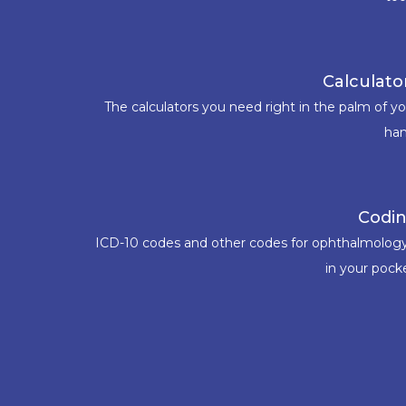
Calculato
The calculators you need right in the palm of y
han
Codi
ICD-10 codes and other codes for ophthalmology
in your pock