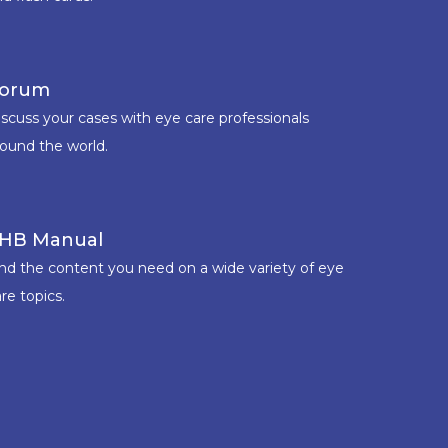
orum
iscuss your cases with eye care professionals
round the world.
HB Manual
ind the content you need on a wide variety of eye
re topics.