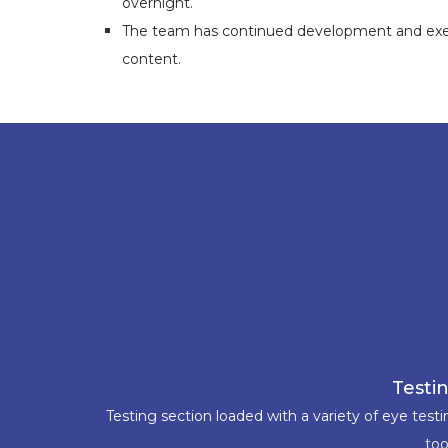
overnight.
The team has continued development and execu
content.
Testi
Testing section loaded with a variety of eye test
too