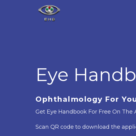
Eye Hand
Ophthalmology For Yo
Get Eye Handbook For Free On The A
Scan QR code to download the appli