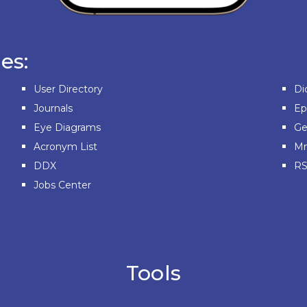
es:
User Directory
Di
Journals
E
Eye Diagrams
Ge
Acronym List
Mn
DDX
RS
Jobs Center
Tools