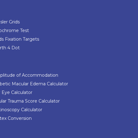
ler Grids
ochrome Test
s Fixation Targets
th 4 Dot
plitude of Accommodation
betic Macular Edema Calculator
 Eye Calculator
lar Trauma Score Calculator
inoscopy Calculator
tex Conversion