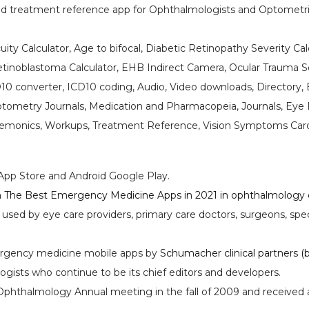
d treatment reference app for Ophthalmologists and Optometris
Acuity Calculator, Age to bifocal, Diabetic Retinopathy Severity C
Retinoblastoma Calculator, EHB Indirect Camera, Ocular Trauma Sc
10 converter, ICD10 coding, Audio, Video downloads, Directory, 
ometry Journals, Medication and Pharmacopeia, Journals, Eye D
nemonics, Workups, Treatment Reference, Vision Symptoms Car
App Store and Android Google Play.
The Best Emergency Medicine Apps in 2021 in ophthalmology ca
s used by eye care providers, primary care doctors, surgeons, s
rgency medicine mobile apps by
Schumacher clinical partners (b
ists who continue to be its chief editors and developers.
phthalmology Annual meeting in the fall of 2009 and received a