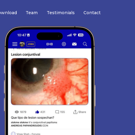
wnload
Team
Testimonials
Contact