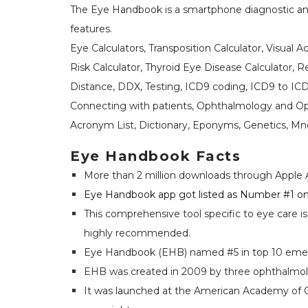
The Eye Handbook is a smartphone diagnostic an
features.
Eye Calculators, Transposition Calculator, Visual 
Risk Calculator, Thyroid Eye Disease Calculator, 
Distance, DDX, Testing, ICD9 coding, ICD9 to ICD
Connecting with patients, Ophthalmology and Opt
Acronym List, Dictionary, Eponyms, Genetics, M
Eye Handbook Facts
More than 2 million downloads through Apple 
Eye Handbook app got listed as Number #1 on 
This comprehensive tool specific to eye care i
highly recommended.
Eye Handbook (EHB) named #5 in top 10 eme
EHB was created in 2009 by three ophthalmolog
It was launched at the American Academy of O