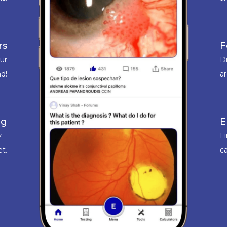
rs
F
our
D
d!
a
ng
E
 –
F
et.
ca